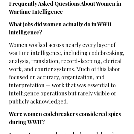
Frequently Asked Questions About Women in
Wartime Intelligence
What jobs did women actually do in WWII
intelligence?
Women worked across nearly every layer of
wartime intelligence, including codebreaking,
analysis, translation, record-keeping, clerical
work, and courier systems. Much of this labor
focused on accuracy, organization, and
interpretation — work that was essential to
intelligence operations but rarely visible or
publicly acknowledged.
Were women codebreakers considered spies
during WWII?