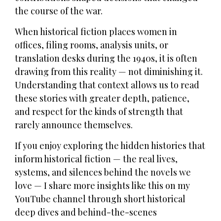
the course of the war.
When historical fiction places women in
offices, filing rooms, analysis units, or
translation desks during the 1940s, it is often
drawing from this reality — not diminishing it.
Understanding that context allows us to read
these stories with greater depth, patience,
and respect for the kinds of strength that
rarely announce themselves.
If you enjoy exploring the hidden histories that
inform historical fiction — the real lives,
systems, and silences behind the novels we
love — I share more insights like this on my
YouTube channel through short historical
deep dives and behind-the-scenes