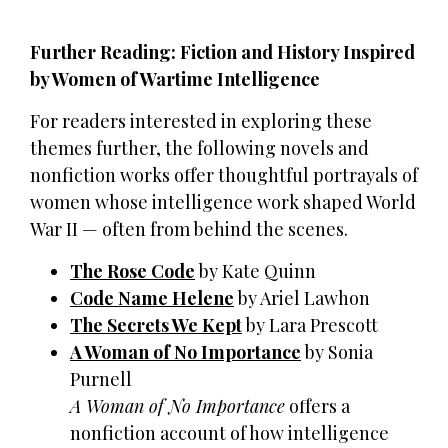
Further Reading: Fiction and History Inspired
by Women of Wartime Intelligence
For readers interested in exploring these
themes further, the following novels and
nonfiction works offer thoughtful portrayals of
women whose intelligence work shaped World
War II — often from behind the scenes.
The Rose Code
by Kate Quinn
Code Name Helene
by Ariel Lawhon
The Secrets We Kept
by Lara Prescott
A Woman of No Importance
by Sonia
Purnell
A Woman of No Importance
offers a
nonfiction account of how intelligence