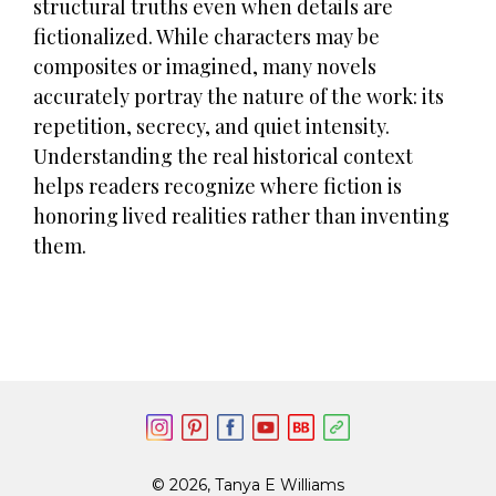
structural truths even when details are
fictionalized. While characters may be
composites or imagined, many novels
accurately portray the nature of the work: its
repetition, secrecy, and quiet intensity.
Understanding the real historical context
helps readers recognize where fiction is
honoring lived realities rather than inventing
them.
© 2026, Tanya E Williams