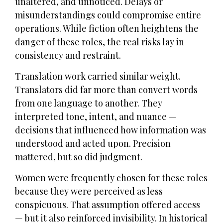
unaltered, and unnoticed. Delays or
misunderstandings could compromise entire
operations. While fiction often heightens the
danger of these roles, the real risks lay in
consistency and restraint.
Translation work carried similar weight.
Translators did far more than convert words
from one language to another. They
interpreted tone, intent, and nuance —
decisions that influenced how information was
understood and acted upon. Precision
mattered, but so did judgment.
Women were frequently chosen for these roles
because they were perceived as less
conspicuous. That assumption offered access
— but it also reinforced invisibility. In historical