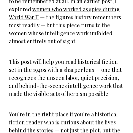
to be remembered at all. In an earlier post, I
explored
women who worked as spies during
World War II
— the figures history remembers
most readily — but this piece turns to the
women whose intelligence work unfolded
almost entirely out of sight.
This post will help you read historical fiction
set in the 1940s with a sharper lens — one that
recognizes the unseen labor, quiet precision,
and behind-the-scenes intelligence work that
made the visible acts of heroism possible.
You’re in the right place if you’re a historical
fiction reader who is curious about the lives
behind the stories — not just the plot, but the