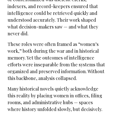
indexers, and record-keepers ensured that
intelligence could be retrieved quickly and
understood accurately. Their work shaped
what decision-makers saw — and what they
never did.
These roles were often framed as “women’s
work,” both during the war and in historical
memory. Yet the outcomes of intelligence
efforts were inseparable from the systems that
organized and preserved information. Without
this backbone, analysis collapsed.
Many historical novels quietly acknowledge
this reality by placing women in offices, filing
rooms, and administrative hubs — spaces
where history unfolded slowly, but decisively.