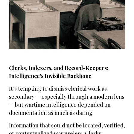
Clerks, Indexers, and Record-Keepers:
Intelligence’s Invisible Backbone
It’s tempting to dismiss clerical work as
secondary — especially through a modern lens
— but wartime intelligence depended on
documentation as much as daring.
Information that could not be located, verified,
or contextualized was useless. Clerks,