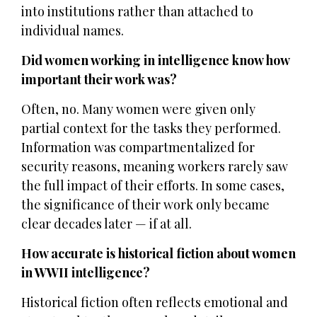
into institutions rather than attached to
individual names.
Did women working in intelligence know how
important their work was?
Often, no. Many women were given only
partial context for the tasks they performed.
Information was compartmentalized for
security reasons, meaning workers rarely saw
the full impact of their efforts. In some cases,
the significance of their work only became
clear decades later — if at all.
How accurate is historical fiction about women
in WWII intelligence?
Historical fiction often reflects emotional and