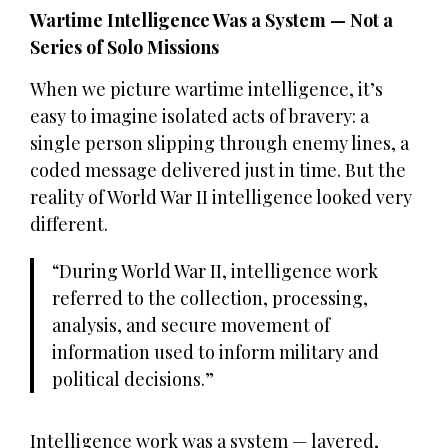
Wartime Intelligence Was a System — Not a
Series of Solo Missions
When we picture wartime intelligence, it’s
easy to imagine isolated acts of bravery: a
single person slipping through enemy lines, a
coded message delivered just in time. But the
reality of World War II intelligence looked very
different.
During World War II, intelligence work
referred to the collection, processing,
analysis, and secure movement of
information used to inform military and
political decisions.
Intelligence work was a system — layered,