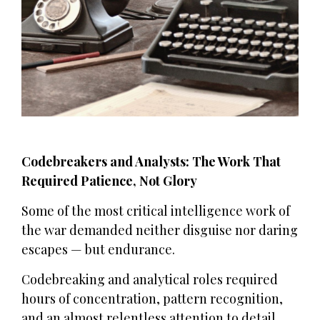
Codebreakers and Analysts: The Work That
Required Patience, Not Glory
Some of the most critical intelligence work of
the war demanded neither disguise nor daring
escapes — but endurance.
Codebreaking and analytical roles required
hours of concentration, pattern recognition,
and an almost relentless attention to detail.