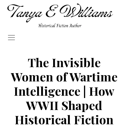
The Invisible
Women of Wartime
Intelligence | How
WWII Shaped
Historical Fiction