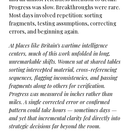
Progress was slow. Breakthroughs were rare.
Most days involved repetition: sorting
fragments, testing assumptions, correcting
errors, and beginning again.
At places like Britain’s wartime intelligence
centers, much of this work unfolded in long,
unremarkable shifts. Women sat at shared tables
sorting intercepted material, cross-referencing
sequences, flagging inconsistencies, and passing
fragments along to others for verification.
Progress was measured in inches rather than
miles. A single corrected error or confirmed
pattern could take hours — sometimes days —
and yet that incremental clarity fed directly into
strategic decisions far beyond the room.