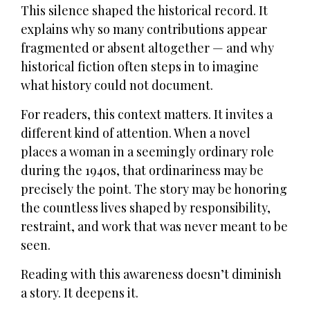
This silence shaped the historical record. It
explains why so many contributions appear
fragmented or absent altogether — and why
historical fiction often steps in to imagine
what history could not document.
For readers, this context matters. It invites a
different kind of attention. When a novel
places a woman in a seemingly ordinary role
during the 1940s, that ordinariness may be
precisely the point. The story may be honoring
the countless lives shaped by responsibility,
restraint, and work that was never meant to be
seen.
Reading with this awareness doesn’t diminish
a story. It deepens it.