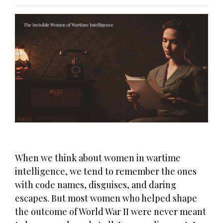
When we think about women in wartime
intelligence, we tend to remember the ones
with code names, disguises, and daring
escapes. But most women who helped shape
the outcome of World War II were never meant