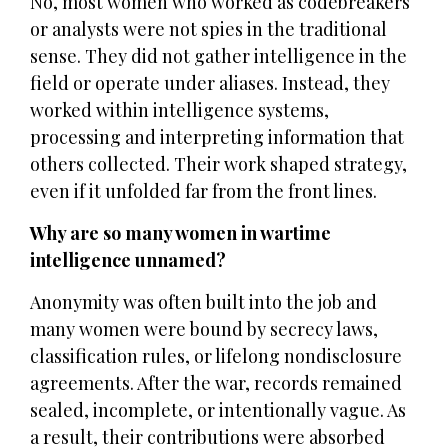
No, most women who worked as codebreakers
or analysts were not spies in the traditional
sense. They did not gather intelligence in the
field or operate under aliases. Instead, they
worked within intelligence systems,
processing and interpreting information that
others collected. Their work shaped strategy,
even if it unfolded far from the front lines.
Why are so many women in wartime
intelligence unnamed?
Anonymity was often built into the job and
many women were bound by secrecy laws,
classification rules, or lifelong nondisclosure
agreements. After the war, records remained
sealed, incomplete, or intentionally vague. As
a result, their contributions were absorbed