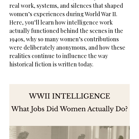
real work, systems, and silences that shaped
women’s experiences during World War II.
Here, you’ll learn how intelligence work
actually functioned behind the scenes in the
1940s, why so many women’s contributions
were deliberately anonymous, and how these
realities continue to influence the way
historical fiction is written today.