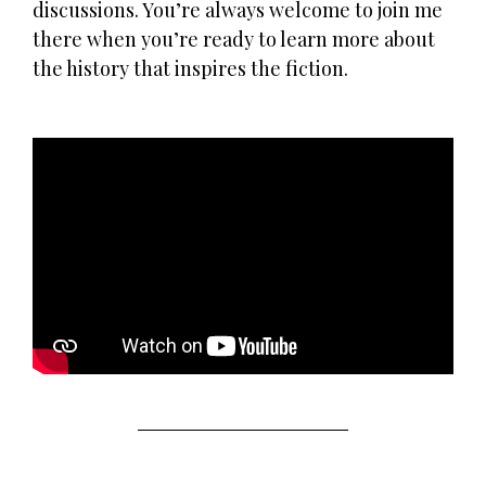
discussions. You’re always welcome to join me
there when you’re ready to learn more about
the history that inspires the fiction.