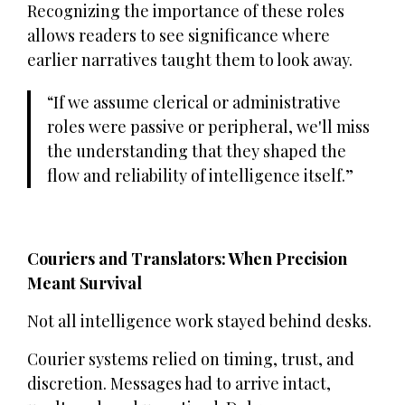
Recognizing the importance of these roles
allows readers to see significance where
earlier narratives taught them to look away.
If we assume clerical or administrative
roles were passive or peripheral, we'll miss
the understanding that they shaped the
flow and reliability of intelligence itself.
Couriers and Translators: When Precision
Meant Survival
Not all intelligence work stayed behind desks.
Courier systems relied on timing, trust, and
discretion. Messages had to arrive intact,