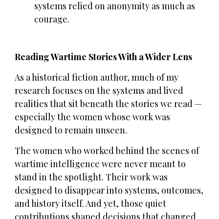
systems relied on anonymity as much as
courage.
Reading Wartime Stories With a Wider Lens
As a historical fiction author, much of my
research focuses on the systems and lived
realities that sit beneath the stories we read —
especially the women whose work was
designed to remain unseen.
The women who worked behind the scenes of
wartime intelligence were never meant to
stand in the spotlight. Their work was
designed to disappear into systems, outcomes,
and history itself. And yet, those quiet
contributions shaped decisions that changed