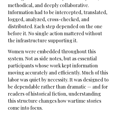
methodical, and deeply collaborative.
Information had to be intercepted, translated,
logged, analyzed, cross-checked, and
distributed. Each step depended on the one
before it. No single action mattered without
the infrastructure supporting it.
Women were embedded throughout this
system. Not as side notes, but as essential
participants whose work kept information
moving accurately and efficiently. Much of this
labor was quiet by necessity. It was designed to
be dependable rather than dramatic — and for
readers of historical fiction, understanding
this structure changes how wartime stories
come into focus.