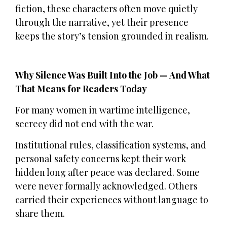
fiction, these characters often move quietly
through the narrative, yet their presence
keeps the story’s tension grounded in realism.
Why Silence Was Built Into the Job — And What
That Means for Readers Today
For many women in wartime intelligence,
secrecy did not end with the war.
Institutional rules, classification systems, and
personal safety concerns kept their work
hidden long after peace was declared. Some
were never formally acknowledged. Others
carried their experiences without language to
share them.