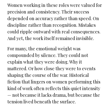
Women working in these roles were valued for
precision and consistency. Their success
depended on accuracy rather than speed. On
discipline rather than recognition. Mistakes
could ripple outward with real consequences.
And yet, the work itself remained invisible.
For many, the emotional weight was
compounded by silence. They could not
explain what they were doing. Why it
mattered. Or how close they were to events
shaping the course of the war. Historical
fiction that lingers on women performing this
kind of work often reflects this quiet intensity
— not because it lacks drama, but because the
tension lived beneath the surface.