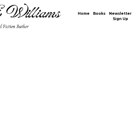
Home
Books
Newsletter
Sign Up