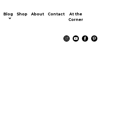
Blog
Shop
About
Contact
At the
Corner