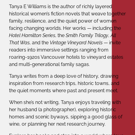
Tanya E Williams is the author of richly layered
historical women’s fiction novels that weave together
family, resilience, and the quiet power of women
facing changing worlds. Her works — including the
Hotel Hamilton Series
, the
Smith Family Trilogy
,
All
That Was
, and the
Vintage Vineyard Novels
— invite
readers into immersive settings ranging from
roaring-1920s Vancouver hotels to vineyard estates
and multi-generational family sagas.
Tanya writes from a deep love of history, drawing
inspiration from research trips, historic towns, and
the quiet moments where past and present meet.
When she’s not writing, Tanya enjoys traveling with
her husband (a photographer), exploring historic
homes and scenic byways, sipping a good glass of
wine, or planning her next research journey.