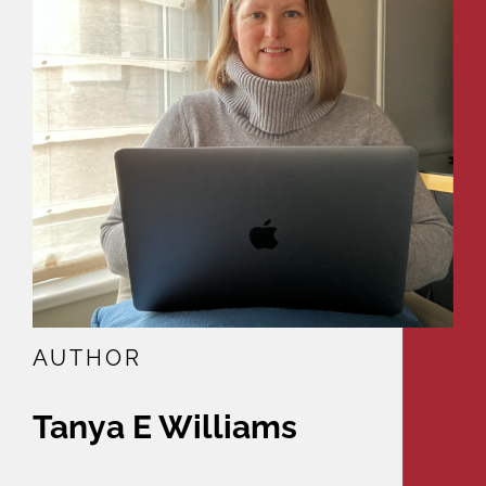
AUTHOR
Tanya E Williams