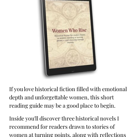
If you love historical fiction filled with emotional
depth and unforgettable women, this short
reading guide may be a good place to begin.
Inside you'll discover three historical novels I
recommend for readers drawn to stories of
women at turning points, along with reflections