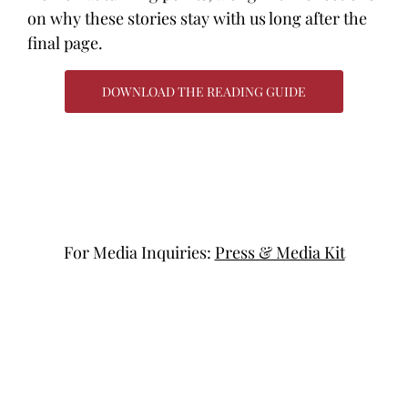
on why these stories stay with us long after the
final page.
DOWNLOAD THE READING GUIDE
For Media Inquiries:
Press & Media Kit