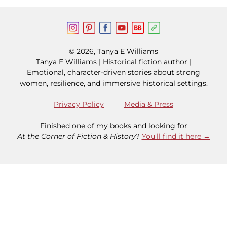
© 2026, Tanya E Williams
Tanya E Williams | Historical fiction author |
Emotional, character-driven stories about strong
women, resilience, and immersive historical settings.
Privacy Policy
Media & Press
Finished one of my books and looking for
At the Corner of Fiction & History
?
You'll find it here →