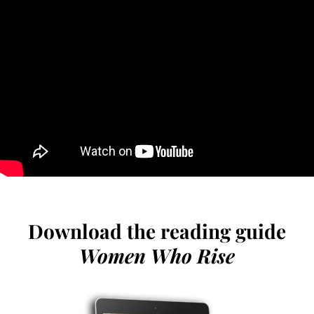
Download the reading guide
Women Who Rise