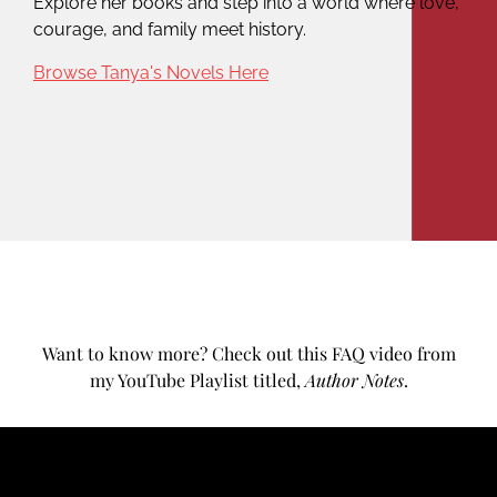
Explore her books and step into a world where love,
courage, and family meet history.
Browse Tanya's Novels Here
Want to know more? Check out this FAQ video from
my YouTube Playlist titled,
Author Notes
.