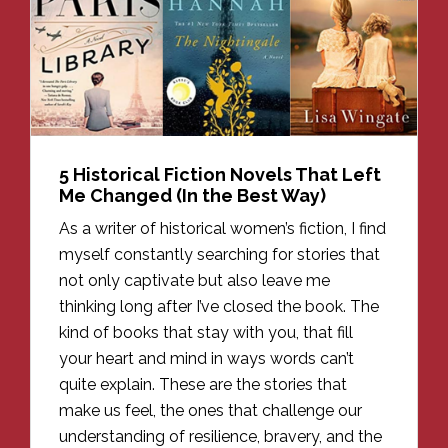
5 Historical Fiction Novels That Left
Me Changed (In the Best Way)
As a writer of historical women’s fiction, I find
myself constantly searching for stories that
not only captivate but also leave me
thinking long after I’ve closed the book. The
kind of books that stay with you, that fill
your heart and mind in ways words can’t
quite explain. These are the stories that
make us feel, the ones that challenge our
understanding of resilience, bravery, and the