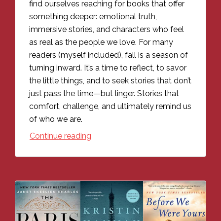
find ourselves reaching for books that offer
something deeper: emotional truth,
immersive stories, and characters who feel
as real as the people we love. For many
readers (myself included), fall is a season of
turning inward. It’s a time to reflect, to savor
the little things, and to seek stories that don’t
just pass the time—but linger. Stories that
comfort, challenge, and ultimately remind us
of who we are.
Continue reading