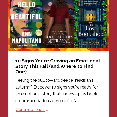
10 Signs You’re Craving an Emotional
Story This Fall (and Where to Find
One)
Feeling the pull toward deeper reads this
autumn? Discover 10 signs you’re ready for
an emotional story that lingers—plus book
recommendations perfect for fall.
Continue reading