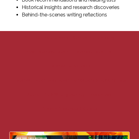
Historical insights and research discoveries
Behind-the-scenes writing reflections
All
Behind the Book
Stories in the Making
New Historical Fiction
Historical Fiction 101
Historical Deep Dives
Historical Fiction Book Recommendations & Reading Lists
Author Life & Writing Journey
Book News
Reader Resources & Guides