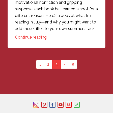
motivational nonfiction and gripping
suspense, each book has earned a spot for a
different reason. Here’s a peek at what I’m
reading in July—and why you might want to
add these titles to your own summer stack.
Continue reading
1
2
3
4
5