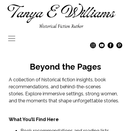
Beyond the Pages
A collection of historical fiction insights, book
recommendations, and behind-the-scenes
stories. Explore immersive settings, strong women,
and the moments that shape unforgettable stories.
What You’ll Find Here
Book recommendations and reading lists