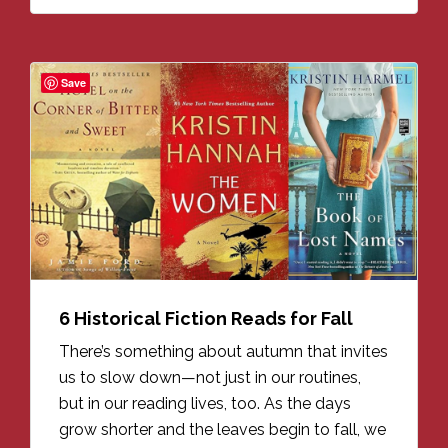
Save
6 Historical Fiction Reads for Fall
There’s something about autumn that invites
us to slow down—not just in our routines,
but in our reading lives, too. As the days
grow shorter and the leaves begin to fall, we