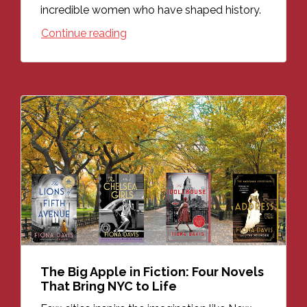
incredible women who have shaped history.
Continue reading
The Big Apple in Fiction: Four Novels
That Bring NYC to Life