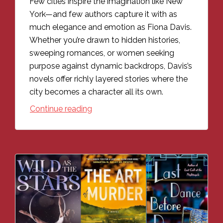
Few cities inspire the imagination like New
York—and few authors capture it with as
much elegance and emotion as Fiona Davis.
Whether you’re drawn to hidden histories,
sweeping romances, or women seeking
purpose against dynamic backdrops, Davis’s
novels offer richly layered stories where the
city becomes a character all its own.
Continue reading