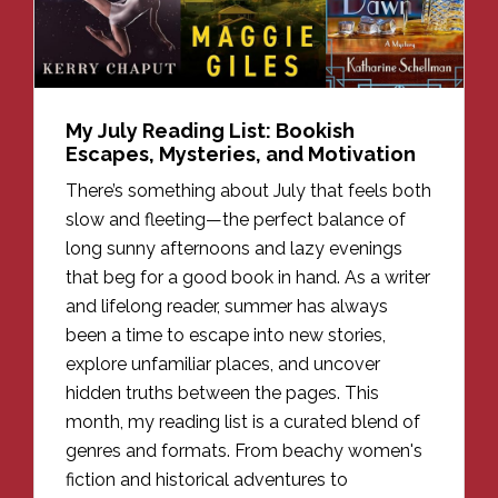
My July Reading List: Bookish
Escapes, Mysteries, and Motivation
There’s something about July that feels both
slow and fleeting—the perfect balance of
long sunny afternoons and lazy evenings
that beg for a good book in hand. As a writer
and lifelong reader, summer has always
been a time to escape into new stories,
explore unfamiliar places, and uncover
hidden truths between the pages. This
month, my reading list is a curated blend of
genres and formats. From beachy women's
fiction and historical adventures to