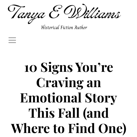
10 Signs You’re
Craving an
Emotional Story
This Fall (and
Where to Find One)