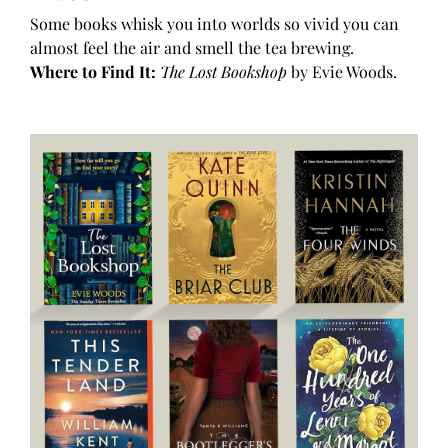
Some books whisk you into worlds so vivid you can
almost feel the air and smell the tea brewing.
Where to Find It:
The Lost Bookshop
by Evie Woods.