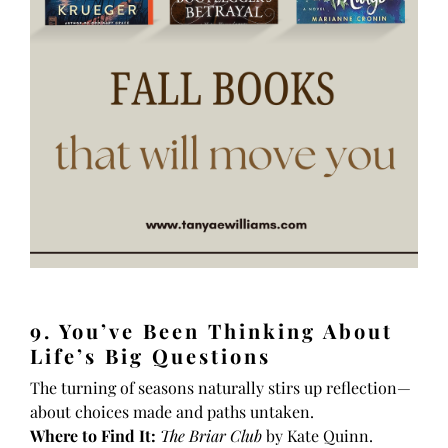
9. You’ve Been Thinking About
Life’s Big Questions
The turning of seasons naturally stirs up reflection—
about choices made and paths untaken.
Where to Find It:
The Briar Club
by Kate Quinn.