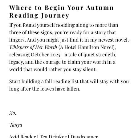
Where to Begin Your Autumn
Reading Journey
If you found yourself nodding along to more than
three of these signs, you’re ready for a story that
lingers. And you might just find it in my newest novel,
Whispers of Her Worth
(A Hotel Hamilton Novel),
releasing October 2025—a tale of quiet strength,
legacy, and the courage to claim your worth in a
world that would rather you stay silent.
Start building a fall reading list that will stay with you
long after the leaves have fallen.
Xo,
Tanya
Avid Reader I Tea Drinker I Daydreamer