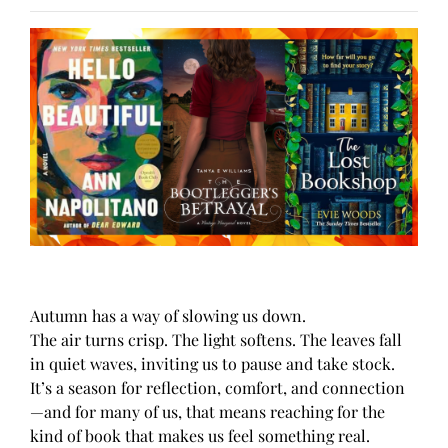
Autumn has a way of slowing us down.
The air turns crisp. The light softens. The leaves fall
in quiet waves, inviting us to pause and take stock.
It’s a season for reflection, comfort, and connection
—and for many of us, that means reaching for the
kind of book that makes us feel something real.