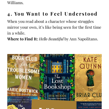
Williams.
4. You Want to Feel Understood
When you read about a character whose struggles
mirror your own, it’s like being seen for the first time
in a while.
Where to Find It:
Hello Beautiful
by Ann Napolitano.