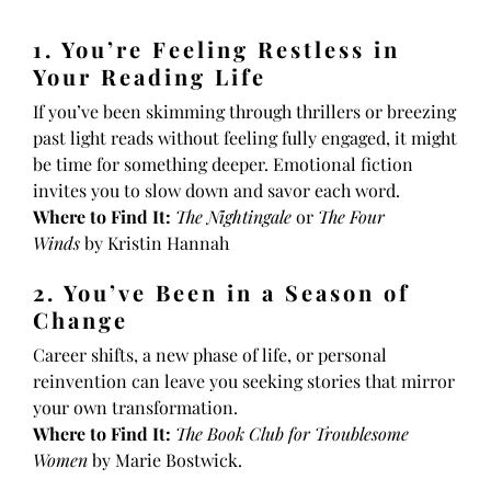
1. You’re Feeling Restless in
Your Reading Life
If you’ve been skimming through thrillers or breezing
past light reads without feeling fully engaged, it might
be time for something deeper. Emotional fiction
invites you to slow down and savor each word.
Where to Find It:
The Nightingale
or
The Four
Winds
by Kristin Hannah
2. You’ve Been in a Season of
Change
Career shifts, a new phase of life, or personal
reinvention can leave you seeking stories that mirror
your own transformation.
Where to Find It:
The Book Club for Troublesome
Women
by Marie Bostwick.