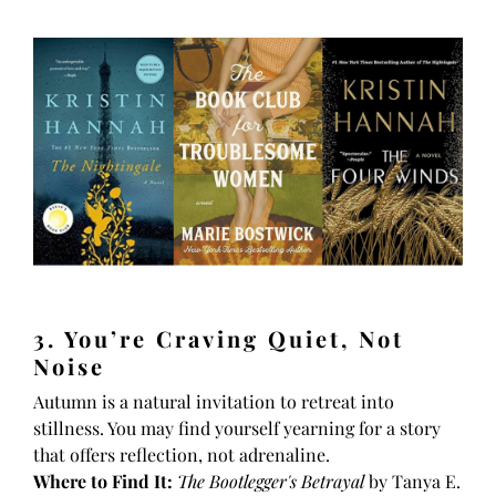
3. You’re Craving Quiet, Not
Noise
Autumn is a natural invitation to retreat into
stillness. You may find yourself yearning for a story
that offers reflection, not adrenaline.
Where to Find It:
The Bootlegger's Betrayal
by Tanya E.