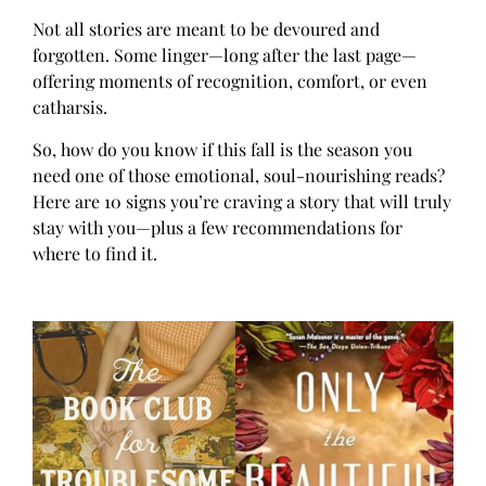
Not all stories are meant to be devoured and
forgotten. Some linger—long after the last page—
offering moments of recognition, comfort, or even
catharsis.
So, how do you know if this fall is the season you
need one of those emotional, soul-nourishing reads?
Here are 10 signs you’re craving a story that will truly
stay with you—plus a few recommendations for
where to find it.