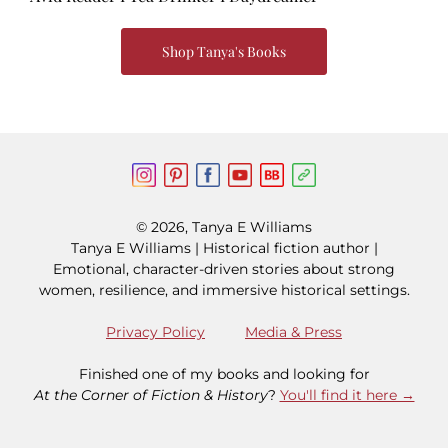
Shop Tanya's Books
© 2026, Tanya E Williams
Tanya E Williams | Historical fiction author |
Emotional, character-driven stories about strong
women, resilience, and immersive historical settings.
Privacy Policy
Media & Press
Finished one of my books and looking for
At the Corner of Fiction & History
?
You'll find it here →