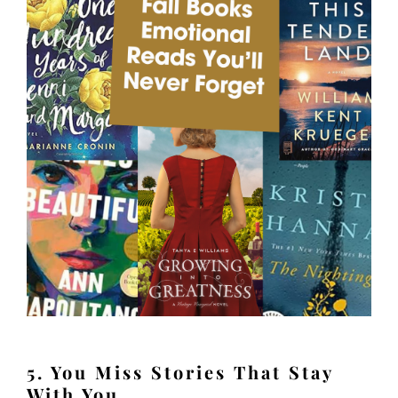
5. You Miss Stories That Stay
With You