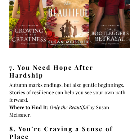
7. You Need Hope After
Hardship
Autumn marks endings, but also gentle beginnings.
Stories of resilience can help you see your own path
forward.
Where to Find It:
Only the Beautiful
by Susan
Meissner.
8. You’re Craving a Sense of
Place