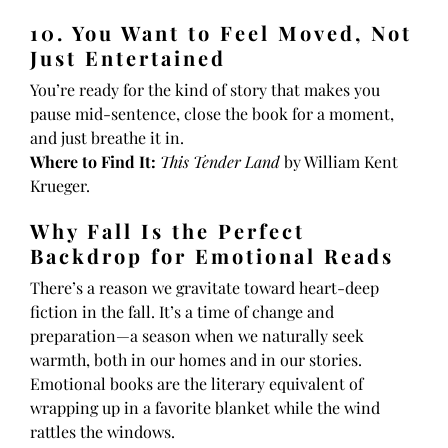
10. You Want to Feel Moved, Not
Just Entertained
You’re ready for the kind of story that makes you
pause mid-sentence, close the book for a moment,
and just breathe it in.
Where to Find It:
This Tender Land
by William Kent
Krueger.
Why Fall Is the Perfect
Backdrop for Emotional Reads
There’s a reason we gravitate toward heart-deep
fiction in the fall. It’s a time of change and
preparation—a season when we naturally seek
warmth, both in our homes and in our stories.
Emotional books are the literary equivalent of
wrapping up in a favorite blanket while the wind
rattles the windows.