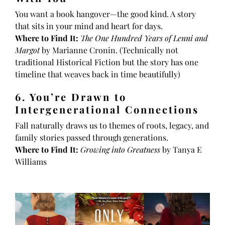
You want a book hangover—the good kind. A story
that sits in your mind and heart for days.
Where to Find It:
The One Hundred Years of Lenni and
Margot
by Marianne Cronin. (Technically not
traditional Historical Fiction but the story has one
timeline that weaves back in time beautifully)
6. You’re Drawn to
Intergenerational Connections
Fall naturally draws us to themes of roots, legacy, and
family stories passed through generations.
Where to Find It:
Growing into Greatness
by Tanya E
Williams