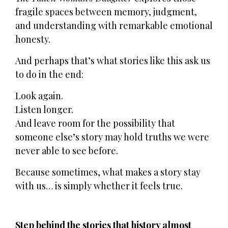
fragile spaces between memory, judgment,
and understanding with remarkable emotional
honesty.
And perhaps that’s what stories like this ask us
to do in the end:
Look again.
Listen longer.
And leave room for the possibility that
someone else’s story may hold truths we were
never able to see before.
Because sometimes, what makes a story stay
with us… is simply whether it feels true.
Step behind the stories that history almost