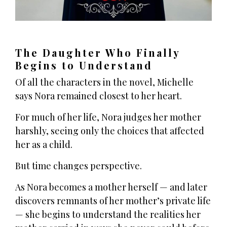
The Daughter Who Finally
Begins to Understand
Of all the characters in the novel, Michelle
says Nora remained closest to her heart.
For much of her life, Nora judges her mother
harshly, seeing only the choices that affected
her as a child.
But time changes perspective.
As Nora becomes a mother herself — and later
discovers remnants of her mother’s private life
— she begins to understand the realities her