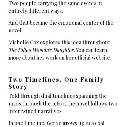
Two people carrying the same events in
entirely different ways.
And that became the emotional center of the
novel.
Michelle Cox explores this idea throughout
The Fallen Woman’s Daughter
. You can learn
more about her work on her
official website.
Two Timelines, One Family
Story
Told through dual timelines spanning the
1920s through the 1960s, the novel follows two
intertwined narratives.
In one timeline, Gertie grows up in a coal