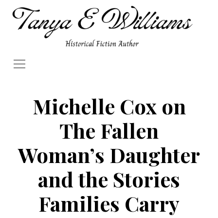
Michelle Cox on
The Fallen
Woman’s Daughter
and the Stories
Families Carry