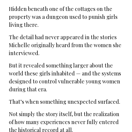
Hidden beneath one of the cottages on the
property was a dungeon used to punish girls
living there.
The detail had never appeared in the stories
Michelle originally heard from the women she
interviewed.
But it revealed something larger about the
world these girls inhabited — and the systems
designed to control vulnerable young women
during that era.
That’s when something unexpected surfaced.
Not simply the story itself, but the realization
of how many experiences never fully entered
the historical record at all.