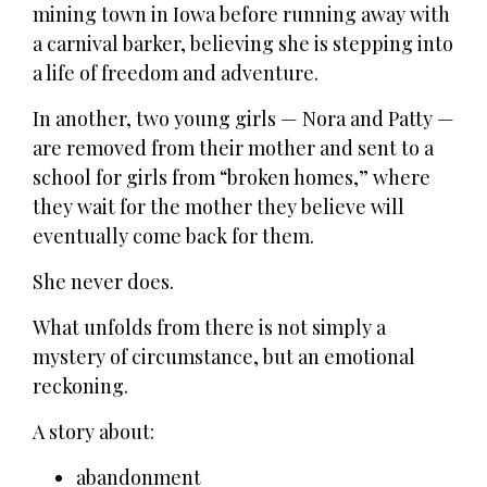
mining town in Iowa before running away with
a carnival barker, believing she is stepping into
a life of freedom and adventure.
In another, two young girls — Nora and Patty —
are removed from their mother and sent to a
school for girls from “broken homes,” where
they wait for the mother they believe will
eventually come back for them.
She never does.
What unfolds from there is not simply a
mystery of circumstance, but an emotional
reckoning.
A story about:
abandonment