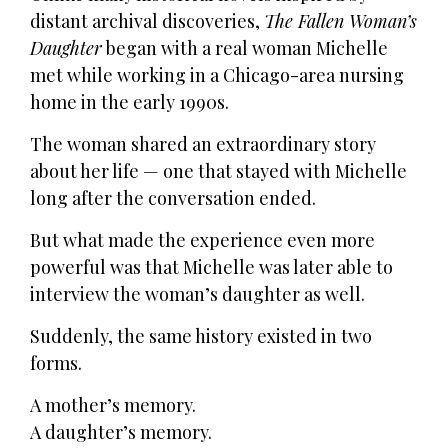
distant archival discoveries,
The Fallen Woman’s
Daughter
began with a real woman Michelle
met while working in a Chicago-area nursing
home in the early 1990s.
The woman shared an extraordinary story
about her life — one that stayed with Michelle
long after the conversation ended.
But what made the experience even more
powerful was that Michelle was later able to
interview the woman’s daughter as well.
Suddenly, the same history existed in two
forms.
A mother’s memory.
A daughter’s memory.