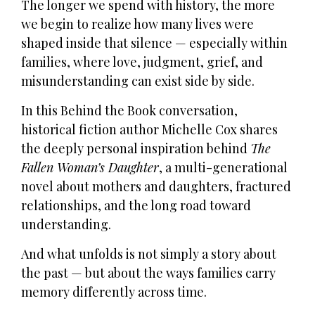
The longer we spend with history, the more
we begin to realize how many lives were
shaped inside that silence — especially within
families, where love, judgment, grief, and
misunderstanding can exist side by side.
In this Behind the Book conversation,
historical fiction author Michelle Cox shares
the deeply personal inspiration behind
The
Fallen Woman’s Daughter
, a multi-generational
novel about mothers and daughters, fractured
relationships, and the long road toward
understanding.
And what unfolds is not simply a story about
the past — but about the ways families carry
memory differently across time.