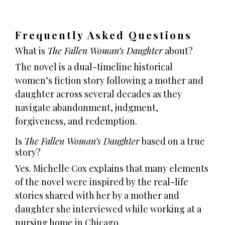
Frequently Asked Questions
What is
The Fallen Woman’s Daughter
about?
The novel is a dual-timeline historical
women’s fiction story following a mother and
daughter across several decades as they
navigate abandonment, judgment,
forgiveness, and redemption.
Is
The Fallen Woman’s Daughter
based on a true
story?
Yes. Michelle Cox explains that many elements
of the novel were inspired by the real-life
stories shared with her by a mother and
daughter she interviewed while working at a
nursing home in Chicago.