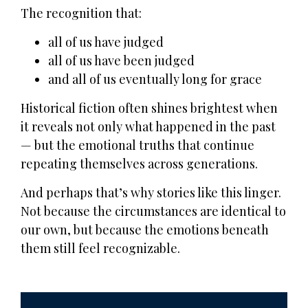
The recognition that:
all of us have judged
all of us have been judged
and all of us eventually long for grace
Historical fiction often shines brightest when
it reveals not only what happened in the past
— but the emotional truths that continue
repeating themselves across generations.
And perhaps that’s why stories like this linger.
Not because the circumstances are identical to
our own, but because the emotions beneath
them still feel recognizable.