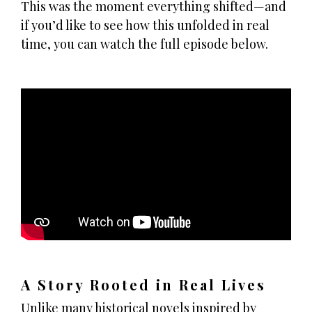
This was the moment everything shifted—and
if you’d like to see how this unfolded in real
time, you can watch the full episode below.
A Story Rooted in Real Lives
Unlike many historical novels inspired by