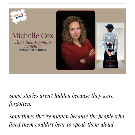
Some stories aren’t hidden because they were
forgotten.
Sometimes they’re hidden because the people who
lived them couldn’t bear to speak them aloud.