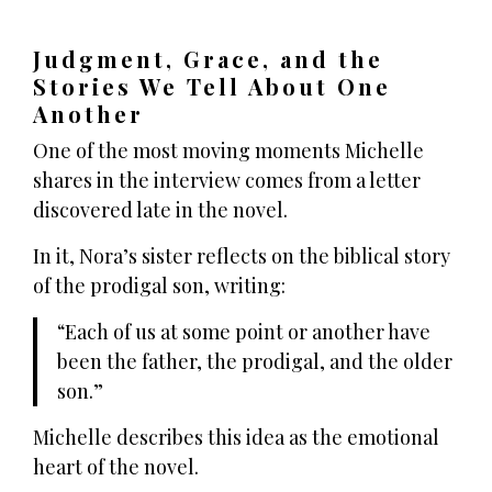
Judgment, Grace, and the
Stories We Tell About One
Another
One of the most moving moments Michelle
shares in the interview comes from a letter
discovered late in the novel.
In it, Nora’s sister reflects on the biblical story
of the prodigal son, writing:
Each of us at some point or another have
been the father, the prodigal, and the older
son.
Michelle describes this idea as the emotional
heart of the novel.