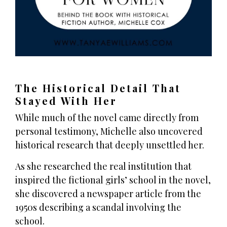
The Historical Detail That
Stayed With Her
While much of the novel came directly from
personal testimony, Michelle also uncovered
historical research that deeply unsettled her.
As she researched the real institution that
inspired the fictional girls’ school in the novel,
she discovered a newspaper article from the
1950s describing a scandal involving the
school.