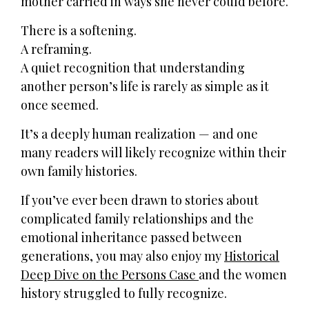
mother carried in ways she never could before.
There is a softening.
A reframing.
A quiet recognition that understanding
another person’s life is rarely as simple as it
once seemed.
It’s a deeply human realization — and one
many readers will likely recognize within their
own family histories.
If you’ve ever been drawn to stories about
complicated family relationships and the
emotional inheritance passed between
generations, you may also enjoy my
Historical
Deep Dive on the Persons Case
and the women
history struggled to fully recognize.