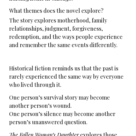
What themes does the novel explore?
The story explores motherhood, family
relationships, judgment, forgiveness,
redemption, and the ways people experience
and remember the same events differently.
Historical fiction reminds us that the past is
rarely experienced the same way by everyone
who lived through it.
One person’s survival story may become
another person’s wound.
One person’s silence may become another
person’s unanswered question.
The Fallen Woman’s Daughter
explores those