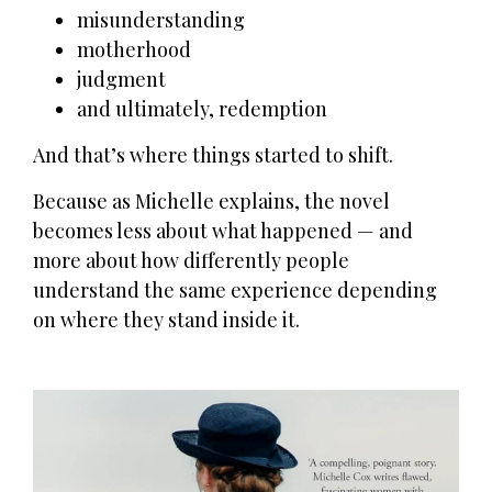
misunderstanding
motherhood
judgment
and ultimately, redemption
And that’s where things started to shift.
Because as Michelle explains, the novel
becomes less about what happened — and
more about how differently people
understand the same experience depending
on where they stand inside it.