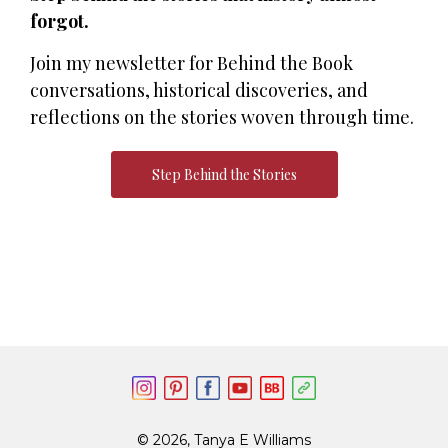
forgot.
Join my newsletter for Behind the Book
conversations, historical discoveries, and
reflections on the stories woven through time.
Step Behind the Stories
© 2026, Tanya E Williams