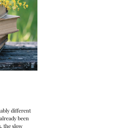
ably different
 already been
, the slow