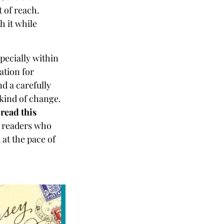
t of reach.
h it while
specially within
dation for
d a carefully
r kind of change.
 read this
or readers who
 at the pace of