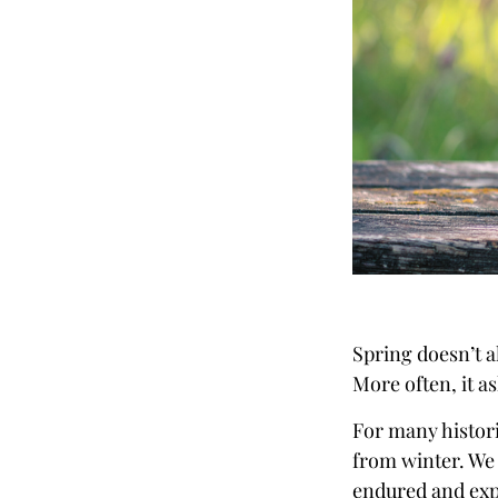
Spring doesn’t a
More often, it a
For many histori
from winter. We
endured and expl