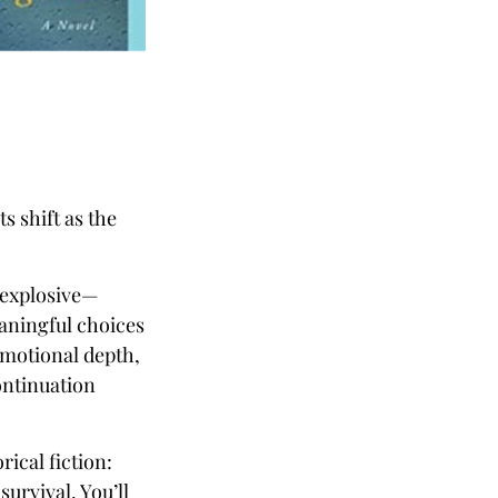
s shift as the
n explosive—
aningful choices
emotional depth,
ontinuation
rical fiction:
survival. You’ll