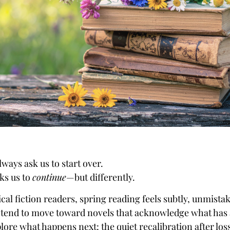
lways ask us to start over.
sks us to
continue
—but differently.
cal fiction readers, spring reading feels subtly, unmistak
 tend to move toward novels that acknowledge what has
ore what happens next: the quiet recalibration after loss