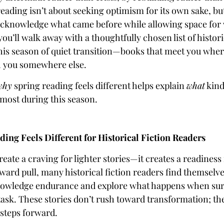
eading isn’t about seeking optimism for its own sake, bu
 acknowledge what came before while allowing space for
ou’ll walk away with a thoughtfully chosen list of histori
this season of quiet transition—books that meet you wher
h you somewhere else.
why
spring reading feels different helps explain
what
kind
 most during this season.
ing Feels Different for Historical Fiction Readers
reate a craving for lighter stories—it creates a readines
nward pull, many historical fiction readers find themselv
nowledge endurance and explore what happens when surv
task. These stories don’t rush toward transformation; th
 steps forward.