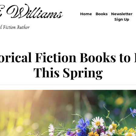
Home
Books
Newsletter
Sign Up
orical Fiction Books to
This Spring