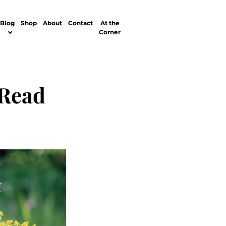
Blog
Shop
About
Contact
At the
Corner
 Read