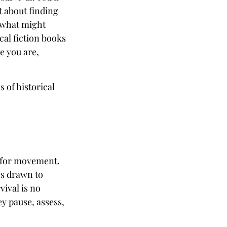
t about finding
 what might
cal fiction books
e you are,
s of historical
s for movement.
es drawn to
ival is no
ey pause, assess,