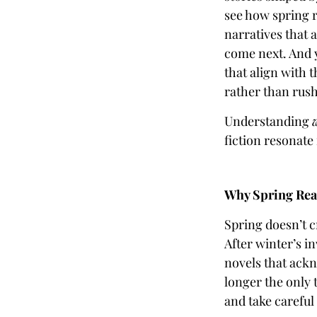
see how spring r
narratives that
come next. And y
that align with 
rather than rus
Understanding
fiction resonate
Why Spring Read
Spring doesn’t c
After winter’s i
novels that ack
longer the only 
and take careful