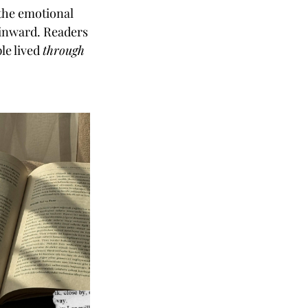
 the emotional
s inward. Readers
le lived
through