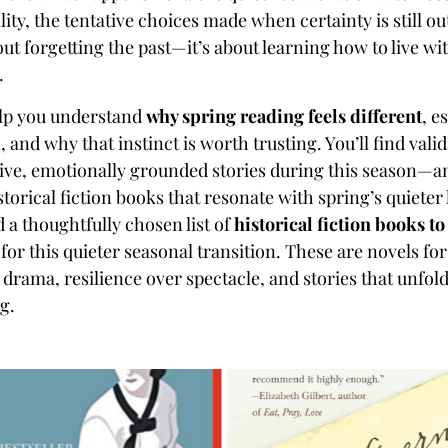
lity, the tentative choices made when certainty is still ou
ut forgetting the past—it’s about learning how to live wit
.
elp you understand
why spring reading feels different
, e
n, and why that instinct is worth trusting. You’ll find vali
ive, emotionally grounded stories during this season—an
istorical fiction books that resonate with spring’s quiete
d a thoughtfully chosen list of
historical fiction books to
d for this quieter seasonal transition. These are novels f
drama, resilience over spectacle, and stories that unfold
ng.