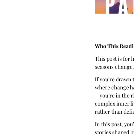
Who This Readin
This post is for 
seasons change.
If you’re drawn 
where change ha
—you’re in the r
complex inner l
rather than defi
In this post, you
stories shaped b