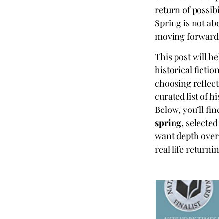
return of possibi
Spring is not abo
moving forward
This post will h
historical fictio
choosing reflect
curated list of h
Below, you’ll fin
spring
, selecte
want depth over 
real life returni