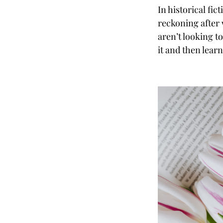
In historical fi
reckoning after 
aren’t looking t
it and then lear