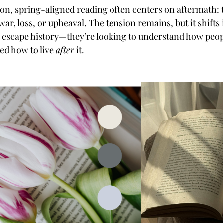
ction, spring-aligned reading often centers on aftermath:
war, loss, or upheaval. The tension remains, but it shift
o escape history—they’re looking to understand how peop
ned how to live
after
it.