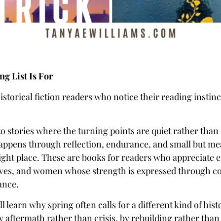
g List Is For
historical fiction readers who notice their reading instinct
to stories where the turning points are quiet rather tha
ppens through reflection, endurance, and small but me
ight place. These are books for readers who appreciate 
ives, and women whose strength is expressed through c
ance.
’ll learn why spring often calls for a different kind of histo
y aftermath rather than crisis, by rebuilding rather than 