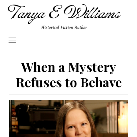
When a Mystery
Refuses to Behave