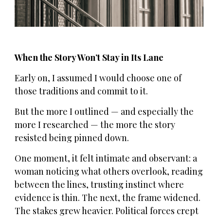
When the Story Won’t Stay in Its Lane
Early on, I assumed I would choose one of
those traditions and commit to it.
But the more I outlined — and especially the
more I researched — the more the story
resisted being pinned down.
One moment, it felt intimate and observant: a
woman noticing what others overlook, reading
between the lines, trusting instinct where
evidence is thin. The next, the frame widened.
The stakes grew heavier. Political forces crept