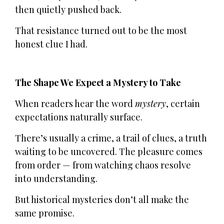
then quietly pushed back.
That resistance turned out to be the most
honest clue I had.
The Shape We Expect a Mystery to Take
When readers hear the word
mystery
, certain
expectations naturally surface.
There’s usually a crime, a trail of clues, a truth
waiting to be uncovered. The pleasure comes
from order — from watching chaos resolve
into understanding.
But historical mysteries don’t all make the
same promise.