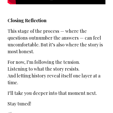
Closing Reflection
This stage of the process — where the
questions outnumber the answers — can feel
uncomfortable. But it’s also where the story is
most honest.
For now, I’m following the tension.
Listening to what the story resists.
And letting history reveal itself one layer at a
time.
I’ll take you deeper into that moment next.
Stay tuned!