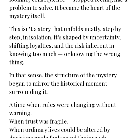
problem to solve. It became the heart of the
mystery itself.
This isn’t a story that unfolds neatly, step by
step, in isolation. It’s shaped by uncertainty,
shifting loyalties, and the risk inherent in
knowing too much — or knowing the wrong
thing.
In that sense, the structure of the mystery
began to mirror the historical moment
surrounding it.
A time when rules were changing without
warning.
When trust was fragile.
When ordinary lives could be altered by