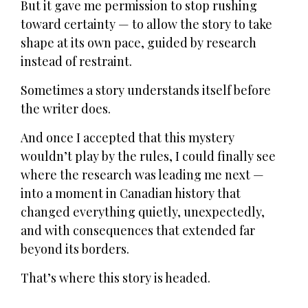
But it gave me permission to stop rushing
toward certainty — to allow the story to take
shape at its own pace, guided by research
instead of restraint.
Sometimes a story understands itself before
the writer does.
And once I accepted that this mystery
wouldn’t play by the rules, I could finally see
where the research was leading me next —
into a moment in Canadian history that
changed everything quietly, unexpectedly,
and with consequences that extended far
beyond its borders.
That’s where this story is headed.