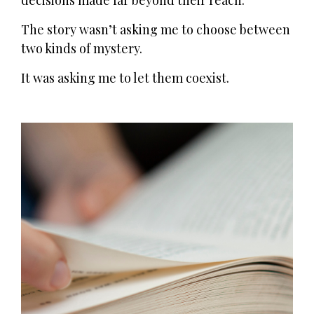
decisions made far beyond their reach.
The story wasn’t asking me to choose between
two kinds of mystery.
It was asking me to let them coexist.