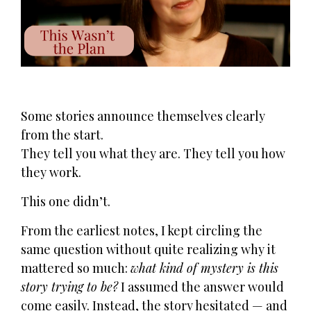
Some stories announce themselves clearly
from the start.
They tell you what they are. They tell you how
they work.
This one didn’t.
From the earliest notes, I kept circling the
same question without quite realizing why it
mattered so much:
what kind of mystery is this
story trying to be?
I assumed the answer would
come easily. Instead, the story hesitated — and