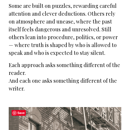
Some are built on puzzles, rewarding careful
attention and clever deductions. Others rely
on atmosphere and unease, where the past
itself feels dangerous and unresolved. Still
others lean into procedure, politics, or power
— where truth is shaped by who is allowed to
speak and who is expected to stay silent.
Each approach asks something different of the
reader.
And each one asks something different of the
writer.
Save