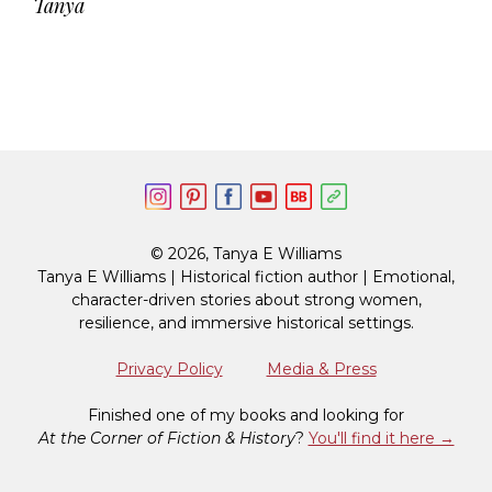
Tanya
© 2026, Tanya E Williams
Tanya E Williams | Historical fiction author | Emotional,
character-driven stories about strong women,
resilience, and immersive historical settings.
Privacy Policy
Media & Press
Finished one of my books and looking for
At the Corner of Fiction & History
?
You'll find it here →