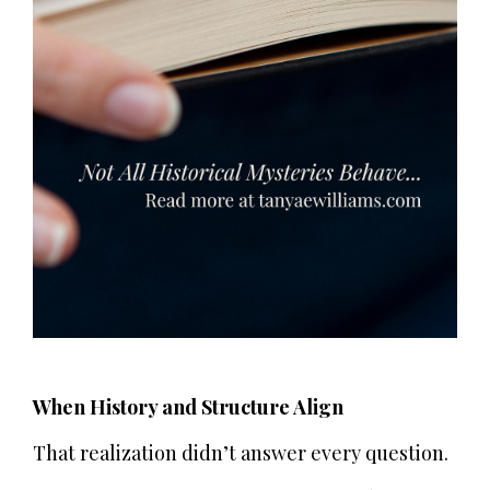
When History and Structure Align
That realization didn’t answer every question.