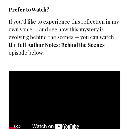
Prefer to Watch?
If you’d like to experience this reflection in my
own voice — and see how this mystery is
evolving behind the scenes — you can watch
the full
Author Notes: Behind the Scenes
episode below.