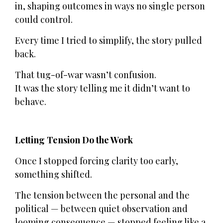
in, shaping outcomes in ways no single person
could control.
Every time I tried to simplify, the story pulled
back.
That tug-of-war wasn’t confusion.
It was the story telling me it didn’t want to
behave.
Letting Tension Do the Work
Once I stopped forcing clarity too early,
something shifted.
The tension between the personal and the
political — between quiet observation and
looming consequence — stopped feeling like a