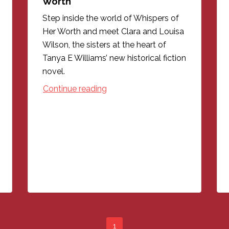
Worth
Step inside the world of Whispers of
Her Worth and meet Clara and Louisa
Wilson, the sisters at the heart of
Tanya E Williams’ new historical fiction
novel.
Continue reading
1