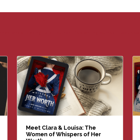
Stories in the Making
New Historical Fiction
Historical Fiction 101
endations & Reading Lists
Author Life & Writing Journey
Book New
Meet Clara & Louisa: The
Women of Whispers of Her