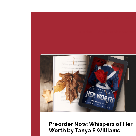
All
Behind the Book
Historical Fiction Book Recomm
Preorder Now: Whispers of Her
Worth by Tanya E Williams