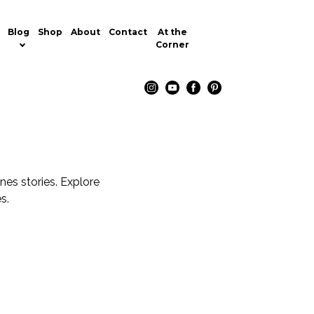
Blog
Shop
About
Contact
At the
Corner
nes stories. Explore
s.