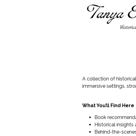
A collection of historic
immersive settings, str
What You’ll Find Here
Book recommendati
Historical insights
Behind-the-scenes 