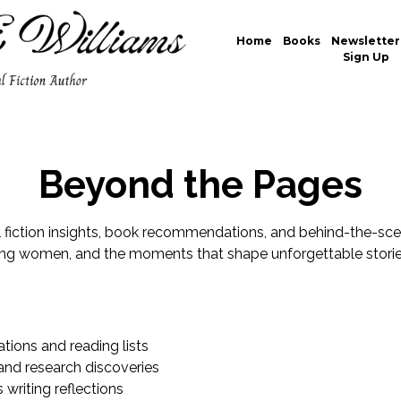
Home
Books
Newsletter
Sign Up
Beyond the Pages
al fiction insights, book recommendations, and behind-the-sce
ong women, and the moments that shape unforgettable storie
ons and reading lists
 and research discoveries
writing reflections