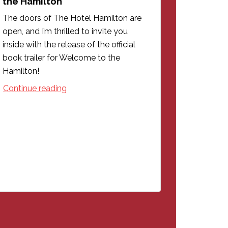
the Hamilton
The doors of The Hotel Hamilton are
open, and I’m thrilled to invite you
inside with the release of the official
book trailer for Welcome to the
Hamilton!
Continue reading