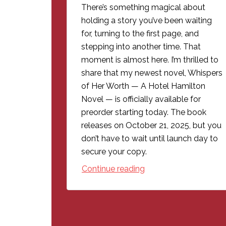
There’s something magical about
holding a story you’ve been waiting
for, turning to the first page, and
stepping into another time. That
moment is almost here. I’m thrilled to
share that my newest novel, Whispers
of Her Worth — A Hotel Hamilton
Novel — is officially available for
preorder starting today. The book
releases on October 21, 2025, but you
don’t have to wait until launch day to
secure your copy.
Continue reading