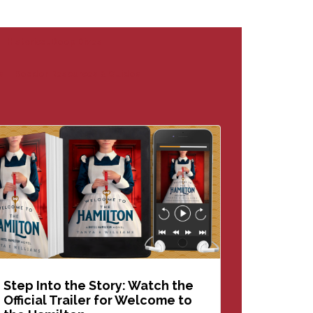
Historical Deep Dives
s
Reader Resources & Guides
Step Into the Story: Watch the
Official Trailer for Welcome to